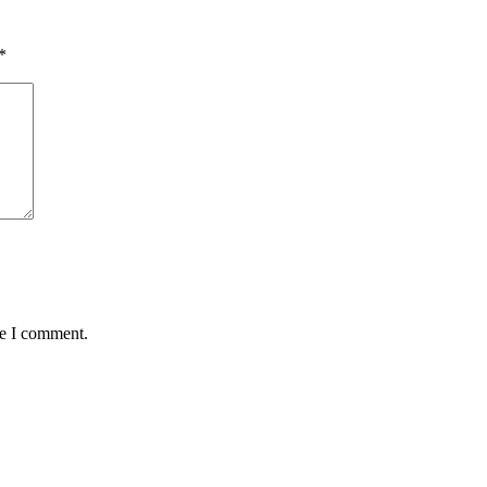
*
me I comment.