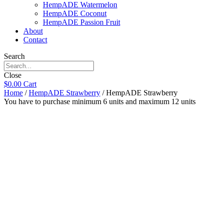
HempADE Watermelon
HempADE Coconut
HempADE Passion Fruit
About
Contact
Search
Close
$
0.00
Cart
Home
/
HempADE Strawberry
/ HempADE Strawberry
You have to purchase minimum 6 units and maximum 12 units