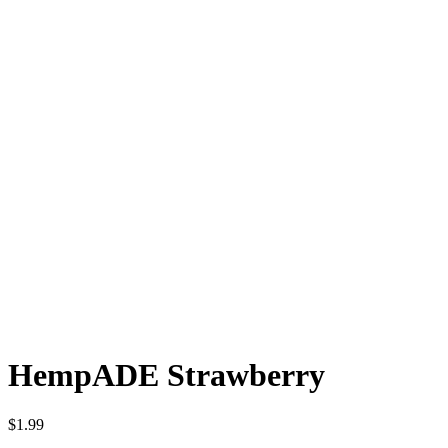
HempADE Strawberry
$
1.99