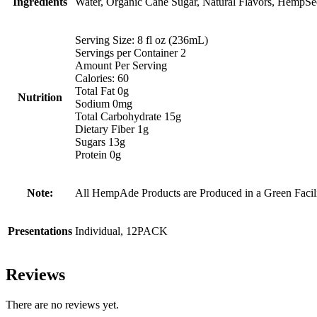
Ingredients
Water, Organic Cane Sugar, Natural Flavors, HempSeed 
Serving Size: 8 fl oz (236mL)
Servings per Container 2
Amount Per Serving
Calories: 60
Total Fat 0g
Nutrition
Sodium 0mg
Total Carbohydrate 15g
Dietary Fiber 1g
Sugars 13g
Protein 0g
Note:
All HempAde Products are Produced in a Green Facil
Presentations
Individual, 12PACK
Reviews
There are no reviews yet.