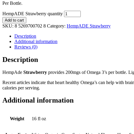
Per Bottle.
HempADE Strawberry quantity
Add to cart
SKU:
8 5269700702 8
Category:
HempADE Strawberry
Description
Additional information
Reviews (0)
Description
HempAde
Strawberry
provides 200mgs of Omega 3’s per bottle. Li
Recent articles indicate that heart healthy Omega’s can help with brai
calories per serving.
Additional information
Weight
16 fl oz