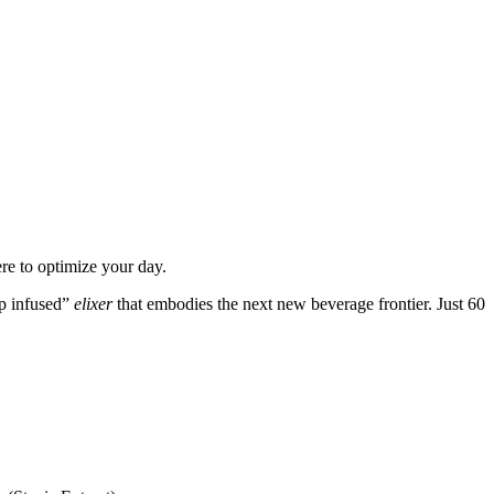
re to optimize your day.
mp infused”
elixer
that embodies the next new beverage frontier. Just 60