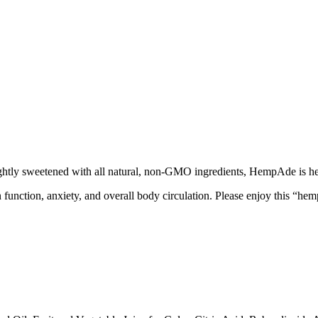
ghtly sweetened with all natural, non-GMO ingredients, HempAde is he
n function, anxiety, and overall body circulation. Please enjoy this “he