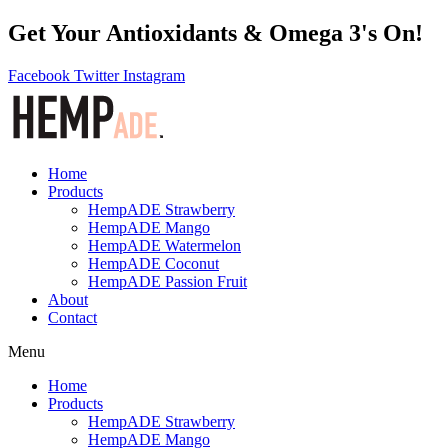
Get Your Antioxidants & Omega 3's On!
Facebook
Twitter
Instagram
Home
Products
HempADE Strawberry
HempADE Mango
HempADE Watermelon
HempADE Coconut
HempADE Passion Fruit
About
Contact
Menu
Home
Products
HempADE Strawberry
HempADE Mango