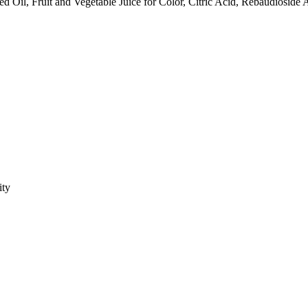
Oil, Fruit and Vegetable Juice for Color, Citric Acid, Rebaudioside A
ity