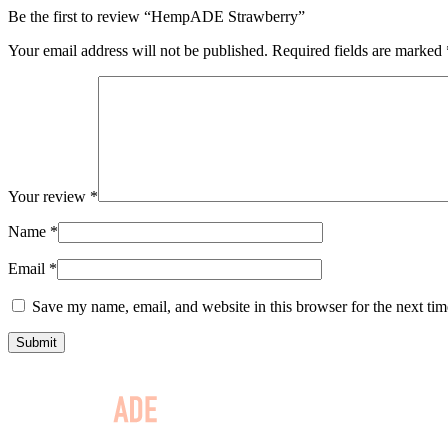
Be the first to review “HempADE Strawberry”
Your email address will not be published.
Required fields are marked
Your review
*
Name
*
Email
*
Save my name, email, and website in this browser for the next ti