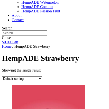
HempADE Watermelon
HempADE Coconut
HempADE Passion Fruit
About
Contact
Search
Close
$
0.00
Cart
Home
/ HempADE Strawberry
HempADE Strawberry
Showing the single result