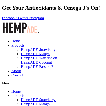
Get Your Antioxidants & Omega 3's On!
Facebook
Twitter
Instagram
Home
Products
HempADE Strawberry
HempADE Mango
HempADE Watermelon
HempADE Coconut
HempADE Passion Fruit
About
Contact
Menu
Home
Products
HempADE Strawberry
HempADE Mango