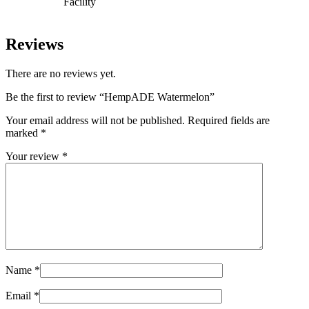
Facility
Reviews
There are no reviews yet.
Be the first to review “HempADE Watermelon”
Your email address will not be published.
Required fields are
marked
*
Your review
*
Name
*
Email
*