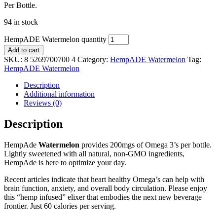
Per Bottle.
94 in stock
HempADE Watermelon quantity
Add to cart
SKU:
8 5269700700 4
Category:
HempADE Watermelon
Tag:
HempADE Watermelon
Description
Additional information
Reviews (0)
Description
HempAde
Watermelon
provides 200mgs of Omega 3’s per bottle.
Lightly sweetened with all natural, non-GMO ingredients,
HempAde is here to optimize your day.
Recent articles indicate that heart healthy Omega’s can help with
brain function, anxiety, and overall body circulation. Please enjoy
this “hemp infused” elixer that embodies the next new beverage
frontier. Just 60 calories per serving.