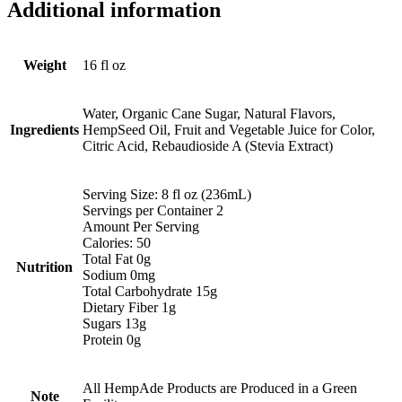
Additional information
Weight
16 fl oz
Water, Organic Cane Sugar, Natural Flavors,
Ingredients
HempSeed Oil, Fruit and Vegetable Juice for Color,
Citric Acid, Rebaudioside A (Stevia Extract)
Serving Size: 8 fl oz (236mL)
Servings per Container 2
Amount Per Serving
Calories: 50
Total Fat 0g
Nutrition
Sodium 0mg
Total Carbohydrate 15g
Dietary Fiber 1g
Sugars 13g
Protein 0g
All HempAde Products are Produced in a Green
Note