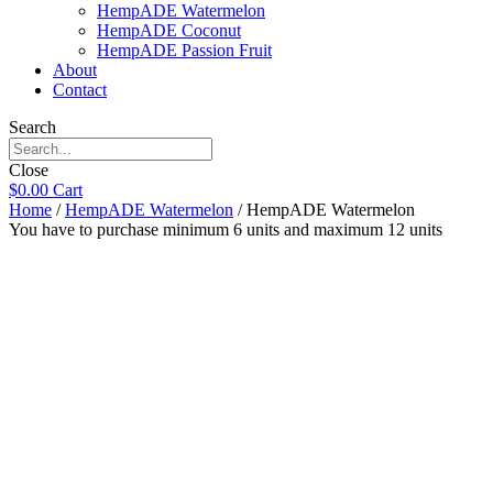
HempADE Watermelon
HempADE Coconut
HempADE Passion Fruit
About
Contact
Search
Close
$
0.00
Cart
Home
/
HempADE Watermelon
/ HempADE Watermelon
You have to purchase minimum 6 units and maximum 12 units