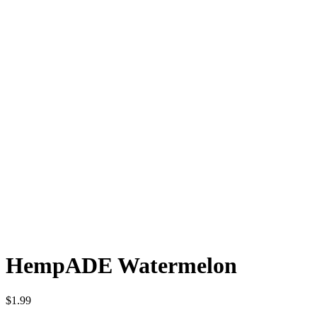
HempADE Watermelon
$
1.99