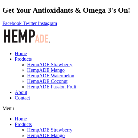
Get Your Antioxidants & Omega 3's On!
Facebook
Twitter
Instagram
Home
Products
HempADE Strawberry
HempADE Mango
HempADE Watermelon
HempADE Coconut
HempADE Passion Fruit
About
Contact
Menu
Home
Products
HempADE Strawberry
HempADE Mango